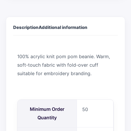
Description
Additional information
100% acrylic knit pom pom beanie. Warm,
soft-touch fabric with fold-over cuff
suitable for embroidery branding.
Minimum Order
50
Quantity