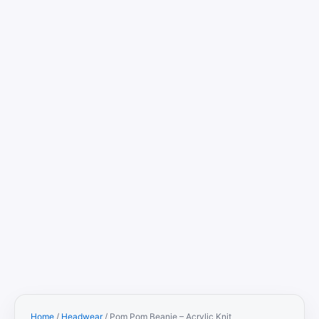
Home
/
Headwear
/ Pom Pom Beanie – Acrylic Knit