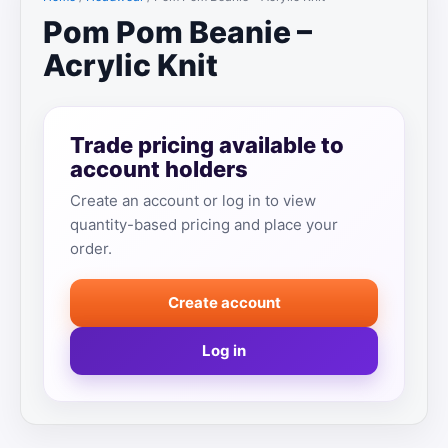
Pom Pom Beanie –
Acrylic Knit
Trade pricing available to
account holders
Create an account or log in to view
quantity-based pricing and place your
order.
Create account
Log in