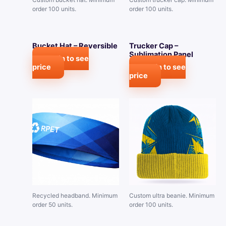
order 100 units.
order 100 units.
Bucket Hat – Reversible
Trucker Cap –
Sublimation Panel
Login to see
price
Login to see
price
Recycled headband. Minimum
Custom ultra beanie. Minimum
order 50 units.
order 100 units.