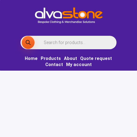
Skip
to
content
Products
search
Home
Products
About
Quote request
Contact
My account