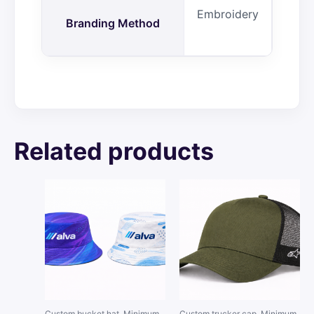
Embroidery
Branding Method
Related products
Custom bucket hat. Minimum
Custom trucker cap. Minimum