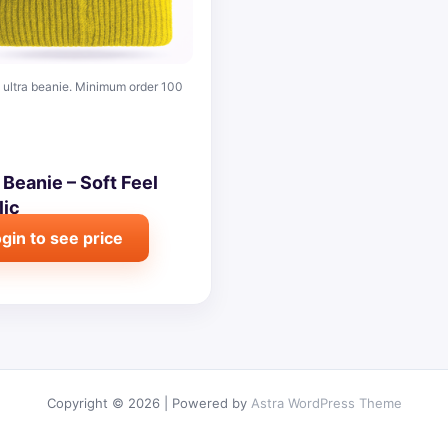
ultra beanie. Minimum order 100
 Beanie – Soft Feel
lic
gin to see price
Copyright © 2026 | Powered by
Astra WordPress Theme