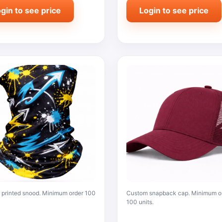
gin to see price
Login to see price
printed snood. Minimum order 100
Custom snapback cap. Minimum o
100 units.