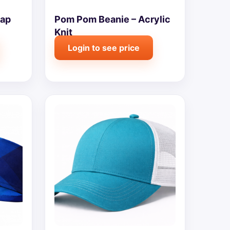
Cap
Pom Pom Beanie – Acrylic
Knit
Login to see price