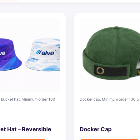
bucket hat. Minimum order 100
Docker cap. Minimum order 100 un
et Hat – Reversible
Docker Cap