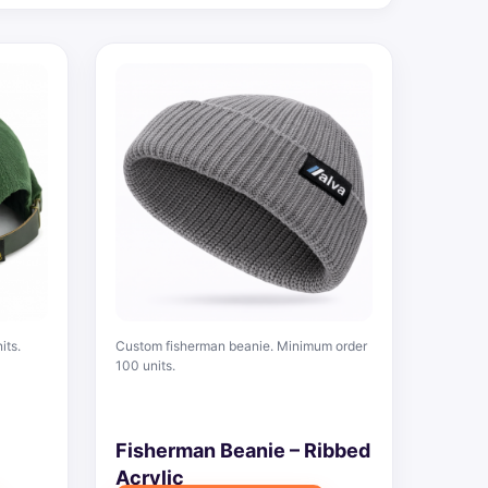
its.
Custom fisherman beanie. Minimum order
100 units.
Fisherman Beanie – Ribbed
Acrylic