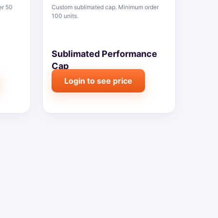
er 50
Custom sublimated cap. Minimum order
100 units.
Sublimated Performance
Cap
Login to see price