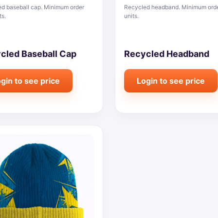
d baseball cap. Minimum order
Recycled headband. Minimum ord
ts.
units.
cled Baseball Cap
Recycled Headband
gin to see price
Login to see price