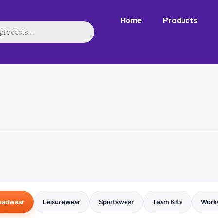
Home
Products
eadwear
Leisurewear
Sportswear
Team Kits
Work