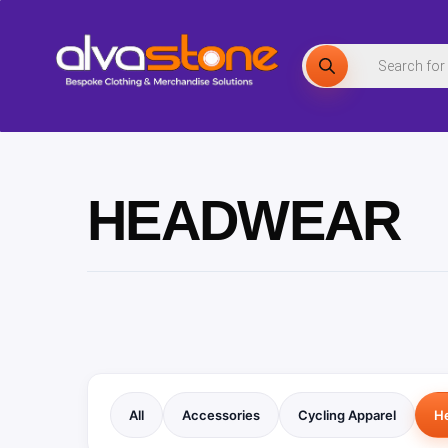
Skip
to
Products
search
content
HEADWEAR
All
Accessories
Cycling Apparel
H