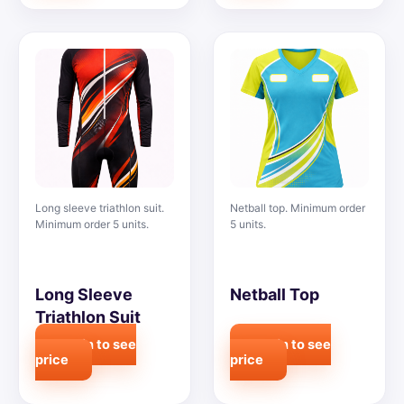
Long sleeve triathlon suit.
Netball top. Minimum order
Minimum order 5 units.
5 units.
Long Sleeve
Netball Top
Triathlon Suit
Login to see
Login to see
price
price