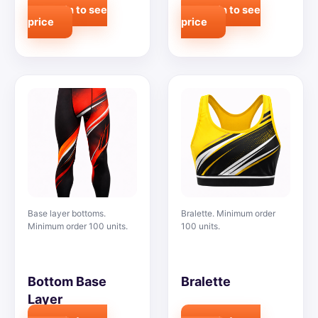
Login to see
Login to see
price
price
Base layer bottoms.
Bralette. Minimum order
Minimum order 100 units.
100 units.
Bottom Base
Bralette
Layer