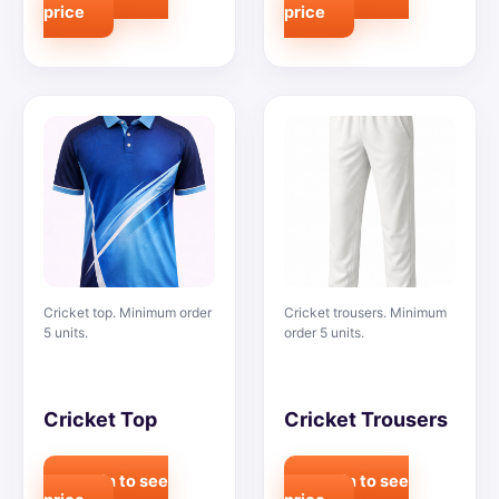
price
price
Cricket top. Minimum order
Cricket trousers. Minimum
5 units.
order 5 units.
Cricket Top
Cricket Trousers
Login to see
Login to see