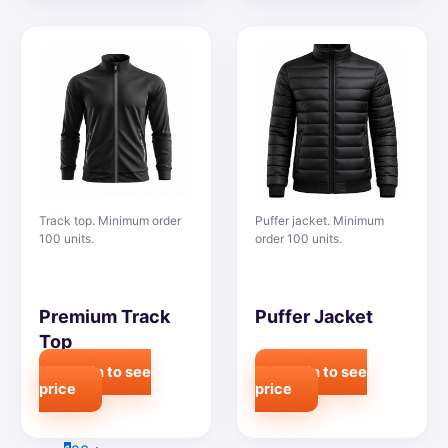
Track top. Minimum order
Puffer jacket. Minimum
100 units.
order 100 units.
Premium Track
Puffer Jacket
Top
Login to see
Login to see
price
price