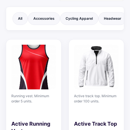
All
Accessories
Cycling Apparel
Headwear
Running vest. Minimum
Active track top. Minimum
order 5 units.
order 100 units.
Active Running
Active Track Top