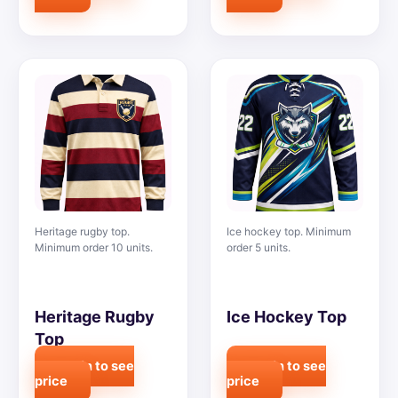
Heritage rugby top.
Ice hockey top. Minimum
Minimum order 10 units.
order 5 units.
Heritage Rugby
Ice Hockey Top
Top
Login to see
Login to see
price
price