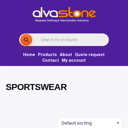
Skip
to
content
Products
search
Home
Products
About
Quote request
Contact
My account
SPORTSWEAR