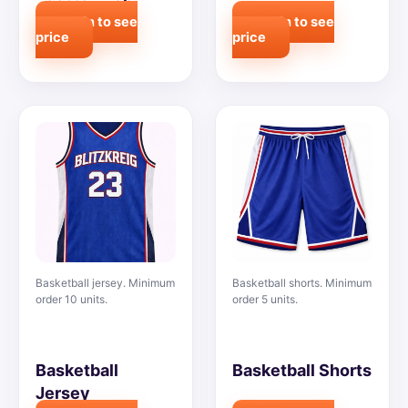
Login to see
Login to see
price
price
Basketball jersey. Minimum
Basketball shorts. Minimum
order 10 units.
order 5 units.
Basketball
Basketball Shorts
Jersey