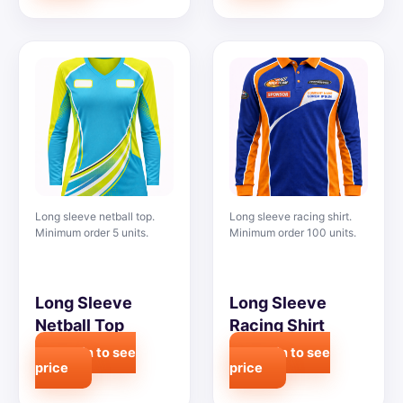
Long sleeve netball top.
Long sleeve racing shirt.
Minimum order 5 units.
Minimum order 100 units.
Long Sleeve
Long Sleeve
Netball Top
Racing Shirt
Login to see
Login to see
price
price