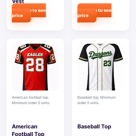
Vest
Login to see
Login to see
price
price
American football top.
Baseball top. Minimum
Minimum order 5 units.
order 5 units.
American
Baseball Top
Football Top