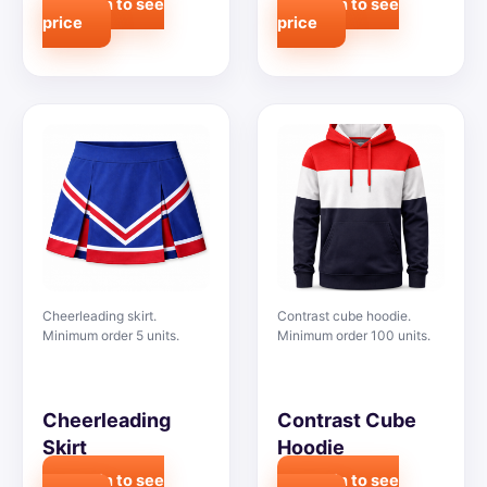
Login to see
Login to see
price
price
Cheerleading skirt.
Contrast cube hoodie.
Minimum order 5 units.
Minimum order 100 units.
Cheerleading
Contrast Cube
Skirt
Hoodie
Login to see
Login to see