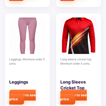
Leggings. Minimum order 5
Long sleeve cricket top.
units.
Minimum order 5 units.
Leggings
Long Sleeve
Cricket Top
Login to see
Login to see
price
price