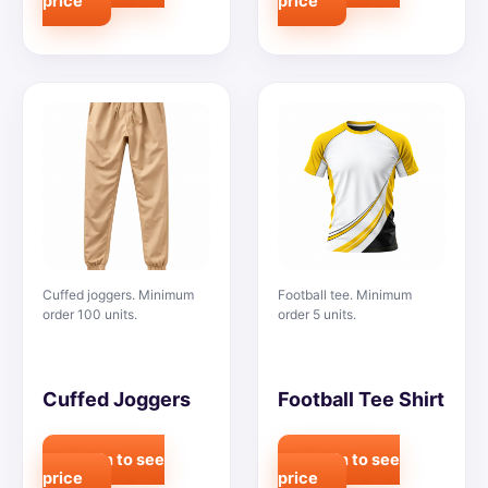
price
price
Cuffed joggers. Minimum
Football tee. Minimum
order 100 units.
order 5 units.
Cuffed Joggers
Football Tee Shirt
Login to see
Login to see
price
price