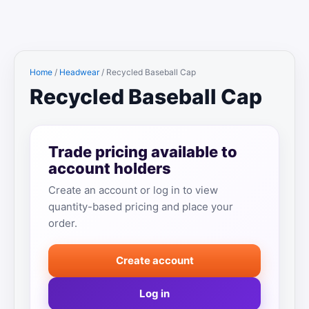
Home
/
Headwear
/ Recycled Baseball Cap
Recycled Baseball Cap
Trade pricing available to
account holders
Create an account or log in to view
quantity-based pricing and place your
order.
Create account
Log in