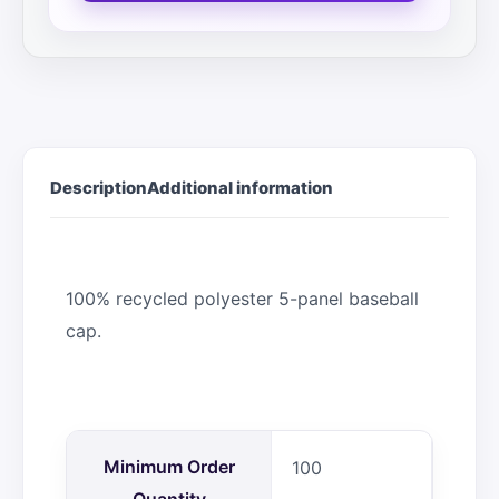
Description
Additional information
100% recycled polyester 5-panel baseball
cap.
Minimum Order
100
Quantity