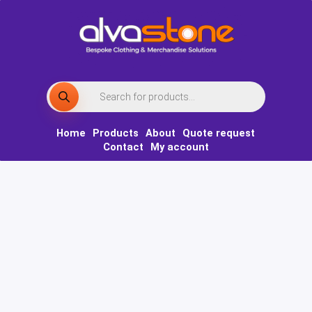
Skip
to
content
Products
search
Home
Products
About
Quote request
Contact
My account