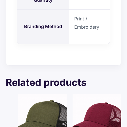
Print /
Branding Method
Embroidery
Related products