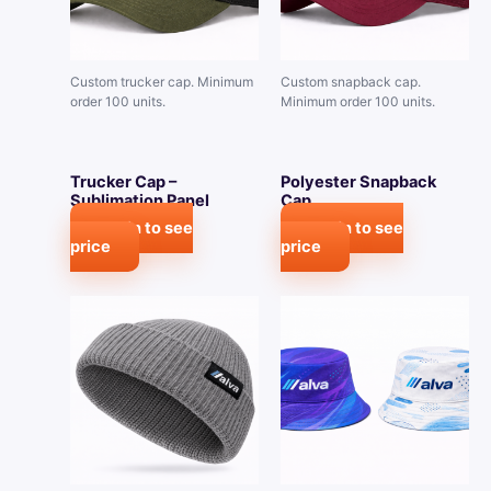
Custom trucker cap. Minimum
Custom snapback cap.
order 100 units.
Minimum order 100 units.
Trucker Cap –
Polyester Snapback
Sublimation Panel
Cap
Login to see
Login to see
price
price