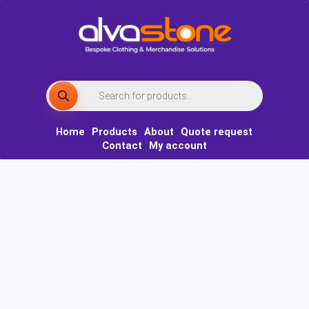
Skip
to
content
Products
search
Home
Products
About
Quote request
Contact
My account