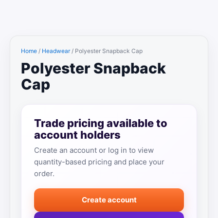
Home
/
Headwear
/ Polyester Snapback Cap
Polyester Snapback
Cap
Trade pricing available to
account holders
Create an account or log in to view
quantity-based pricing and place your
order.
Create account