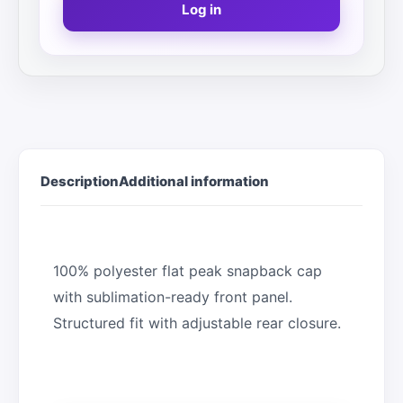
Log in
Description
Additional information
100% polyester flat peak snapback cap
with sublimation-ready front panel.
Structured fit with adjustable rear closure.