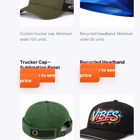
Custom trucker cap. Minimum
Recycled headband. Minimum
order 100 units.
order 50 units.
Trucker Cap –
Recycled Headband
Sublimation Panel
Login to see
Login to see
price
price