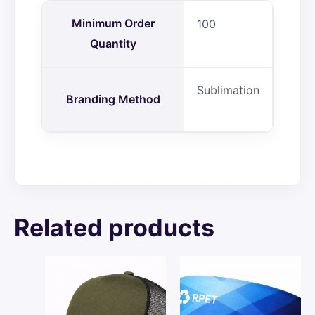
Minimum Order
100
Quantity
Sublimation
Branding Method
Related products