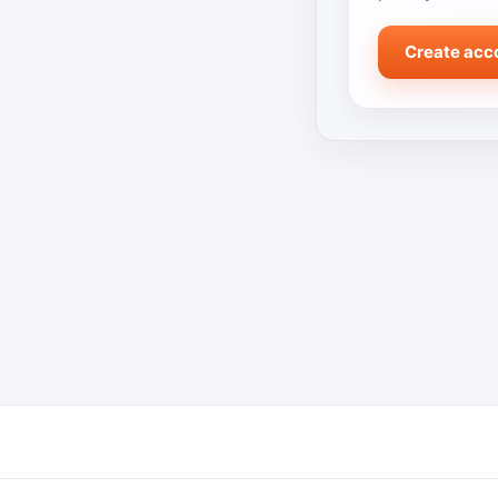
Create acc