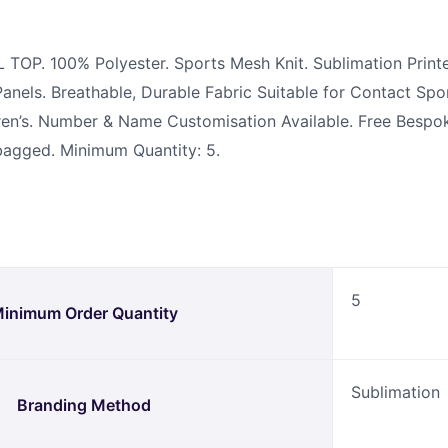
P. 100% Polyester. Sports Mesh Knit. Sublimation Print
anels. Breathable, Durable Fabric Suitable for Contact Spo
ldren’s. Number & Name Customisation Available. Free Besp
ybagged. Minimum Quantity: 5.
5
inimum Order Quantity
Sublimation
Branding Method