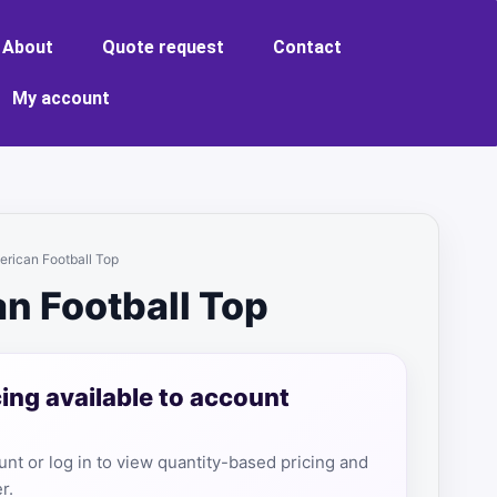
About
Quote request
Contact
My account
erican Football Top
n Football Top
cing available to account
nt or log in to view quantity-based pricing and
r.