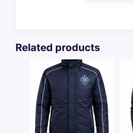
Related products