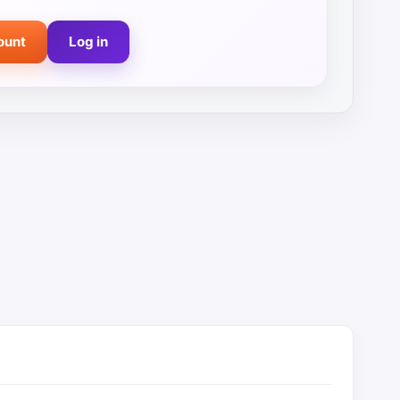
ount
Log in