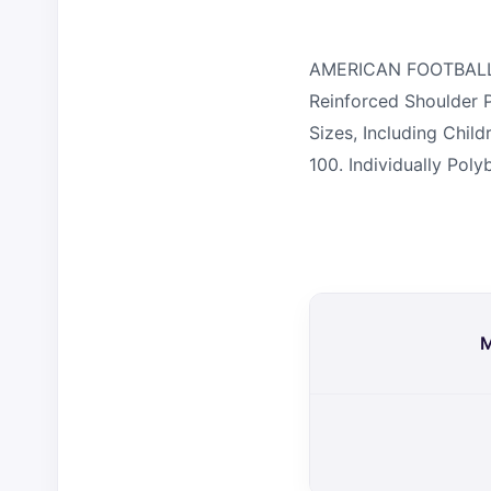
AMERICAN FOOTBALL TO
Reinforced Shoulder P
Sizes, Including Chi
100. Individually Pol
M