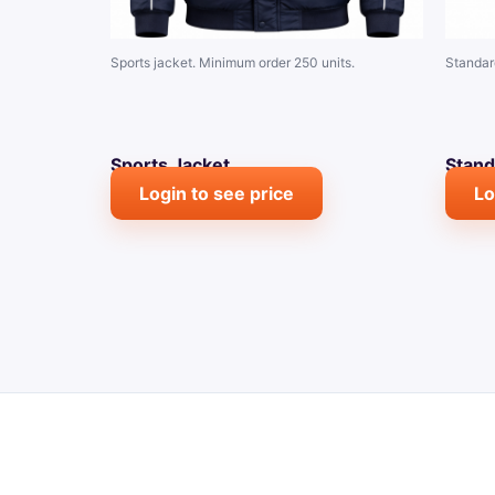
Sports jacket. Minimum order 250 units.
Standar
Sports Jacket
Stand
Login to see price
Lo