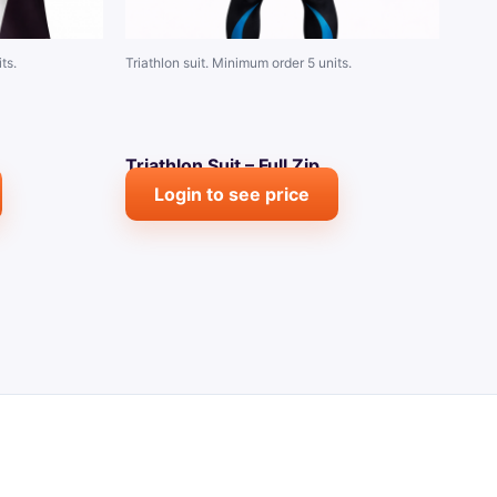
ts.
Triathlon suit. Minimum order 5 units.
Triathlon Suit – Full Zip
Login to see price