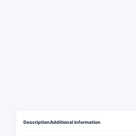
Description
Additional information