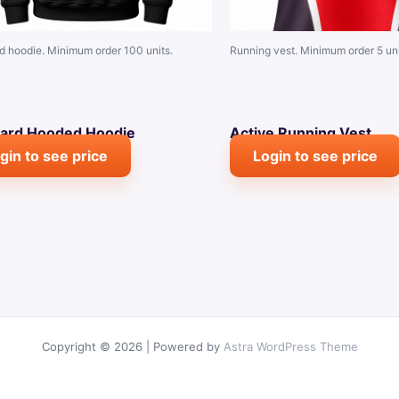
d hoodie. Minimum order 100 units.
Running vest. Minimum order 5 uni
ard Hooded Hoodie
Active Running Vest
gin to see price
Login to see price
Copyright © 2026 | Powered by
Astra WordPress Theme