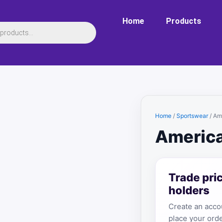
Home
Products
Home
/
Sportswear
/ Am
America
Trade pri
holders
Create an accou
place your orde