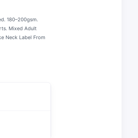
ed. 180–200gsm.
rts. Mixed Adult
oke Neck Label From