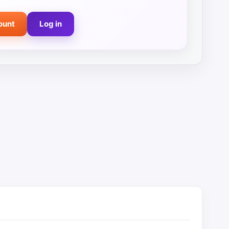
ount
Log in