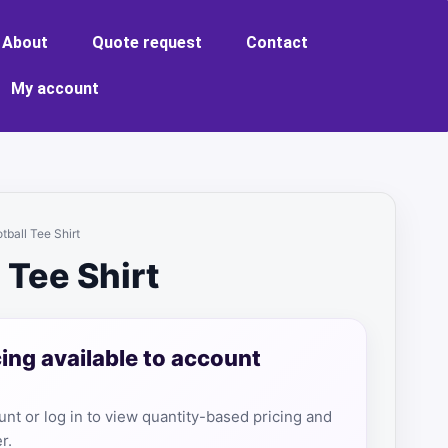
About
Quote request
Contact
My account
tball Tee Shirt
 Tee Shirt
cing available to account
nt or log in to view quantity-based pricing and
r.