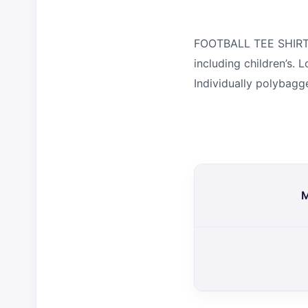
FOOTBALL TEE SHIRT. 1
including children’s.
Individually polybagg
M