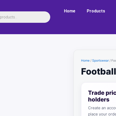
Home
Products
Home
/
Sportswear
/ Foo
Football
Trade pri
holders
Create an accou
place your orde