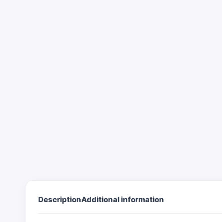
Description
Additional information