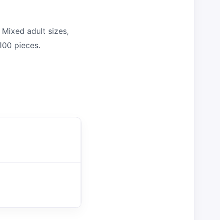
Mixed adult sizes,
100 pieces.