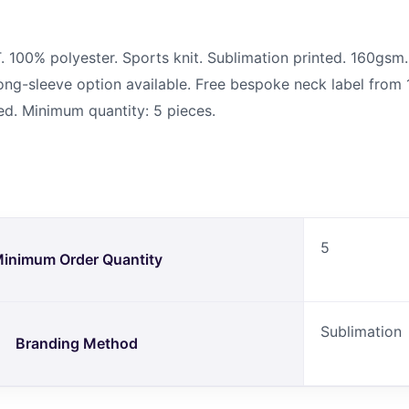
00% polyester. Sports knit. Sublimation printed. 160gsm. 
 Long-sleeve option available. Free bespoke neck label from 
ed. Minimum quantity: 5 pieces.
5
inimum Order Quantity
Sublimation
Branding Method