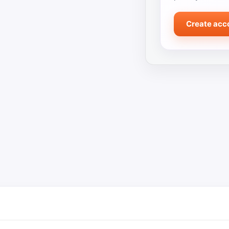
Create acc