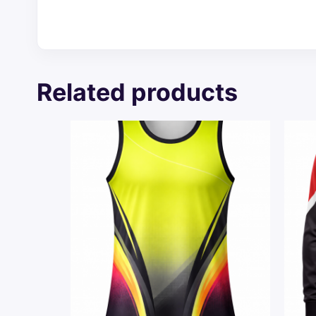
Related products