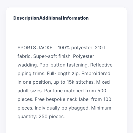
Description
Additional information
SPORTS JACKET. 100% polyester. 210T
fabric. Super-soft finish. Polyester
wadding. Pop-button fastening. Reflective
piping trims. Full-length zip. Embroidered
in one position, up to 15k stitches. Mixed
adult sizes. Pantone matched from 500
pieces. Free bespoke neck label from 100
pieces. Individually polybagged. Minimum
quantity: 250 pieces.