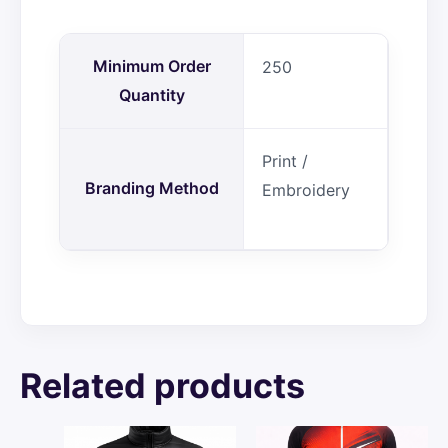
Minimum Order
250
Quantity
Print /
Branding Method
Embroidery
Related products