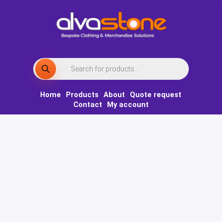
Skip
to
content
Products
search
Home
Products
About
Quote request
Contact
My account