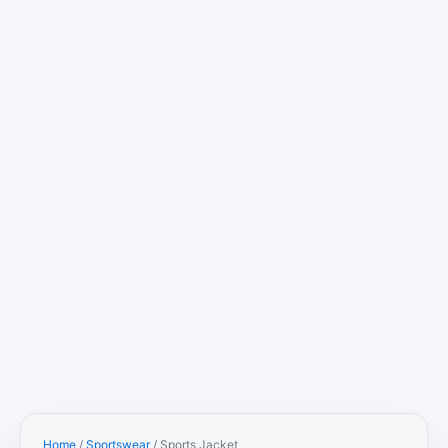
Home
/
Sportswear
/ Sports Jacket