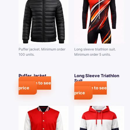
Puffer jacket. Minimum order
Long sleeve triathlon suit.
100 units.
Minimum order 5 units.
Puffer Jacket
Long Sleeve Triathlon
Suit
Login to see
price
Login to see
price