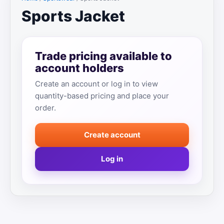
Sports Jacket
Trade pricing available to
account holders
Create an account or log in to view
quantity-based pricing and place your
order.
Create account
Log in