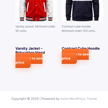
Varsity jacket. Minimum order
Contrast cube hoodie.
50 units.
Minimum order 100 units.
Varsity Jacket –
Contrast Cube Hoodie
Polycotton blend
Login to see
Login to see
price
price
Copyright © 2026 | Powered by
Astra WordPress Theme