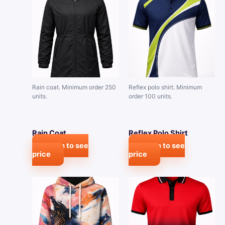
Rain coat. Minimum order 250
Reflex polo shirt. Minimum
units.
order 100 units.
Rain Coat
Reflex Polo Shirt
Login to see
Login to see
price
price