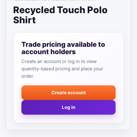
Recycled Touch Polo
Shirt
Trade pricing available to
account holders
Create an account or log in to view
quantity-based pricing and place your
order.
Create account
Log in