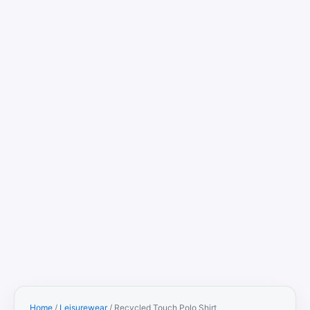
Home
/
Leisurewear
/ Recycled Touch Polo Shirt