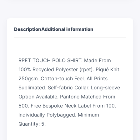
Description
Additional information
RPET TOUCH POLO SHIRT. Made From
100% Recycled Polyester (rpet). Piqué Knit.
250gsm. Cotton-touch Feel. All Prints
Sublimated. Self-fabric Collar. Long-sleeve
Option Available. Pantone Matched From
500. Free Bespoke Neck Label From 100.
Individually Polybagged. Minimum
Quantity: 5.