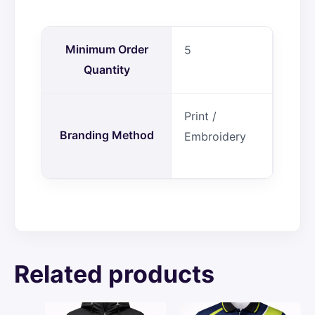
Minimum Order
5
Quantity
Print /
Branding Method
Embroidery
Related products