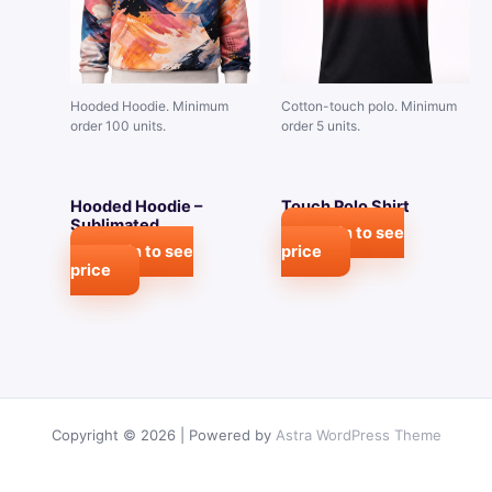
Hooded Hoodie. Minimum
Cotton-touch polo. Minimum
order 100 units.
order 5 units.
Hooded Hoodie –
Touch Polo Shirt
Sublimated
Login to see
Login to see
price
price
Copyright © 2026 | Powered by
Astra WordPress Theme