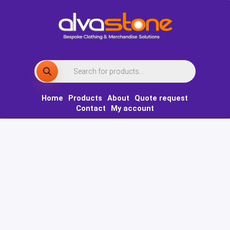
Skip
to
content
Products
search
Home
Products
About
Quote request
Contact
My account