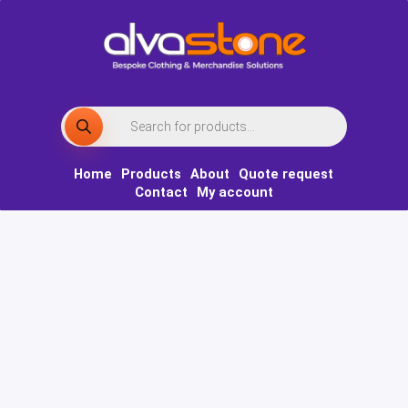
Skip
to
content
Products
search
Home
Products
About
Quote request
Contact
My account