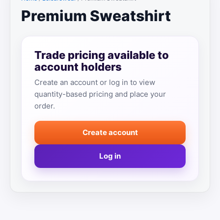
Premium Sweatshirt
Trade pricing available to
account holders
Create an account or log in to view
quantity-based pricing and place your
order.
Create account
Log in