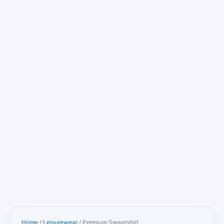
Home
/
Leisurewear
/ Premium Sweatshirt