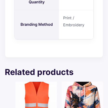
Quantity
Print /
Branding Method
Embroidery
Related products