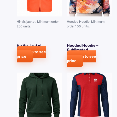
Hi-vis jacket. Minimum order
Hooded Hoodie. Minimum
250 units.
order 100 units.
Hi-Vis Jacket
Hooded Hoodie –
Sublimated
Login to see
price
Login to see
price