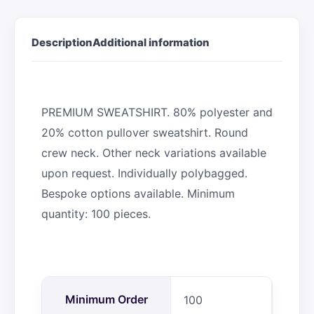
Description
Additional information
PREMIUM SWEATSHIRT. 80% polyester and
20% cotton pullover sweatshirt. Round
crew neck. Other neck variations available
upon request. Individually polybagged.
Bespoke options available. Minimum
quantity: 100 pieces.
Minimum Order
100