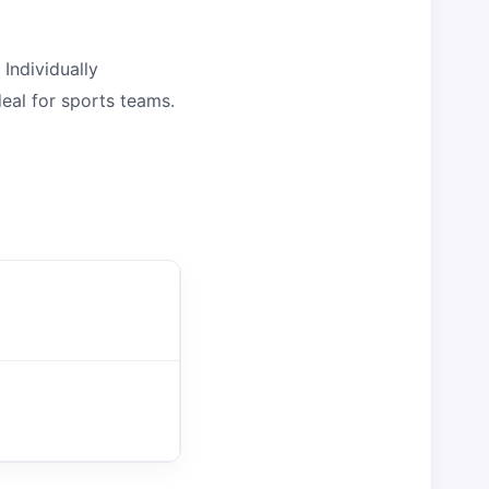
Individually
eal for sports teams.