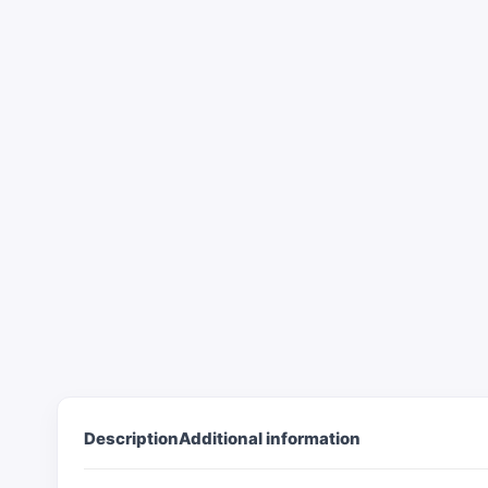
Description
Additional information