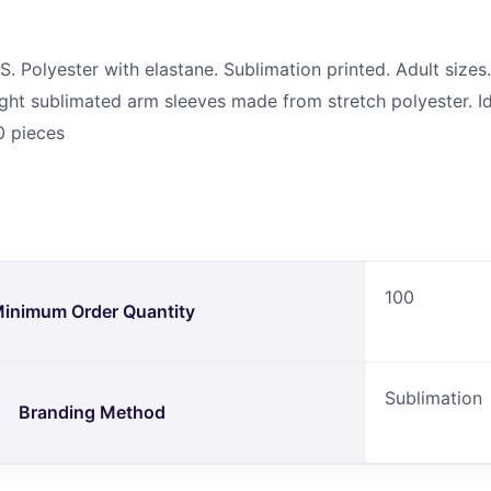
olyester with elastane. Sublimation printed. Adult sizes. 
ht sublimated arm sleeves made from stretch polyester. Id
0 pieces
100
inimum Order Quantity
Sublimation
Branding Method