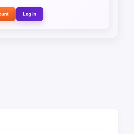
ount
Log in