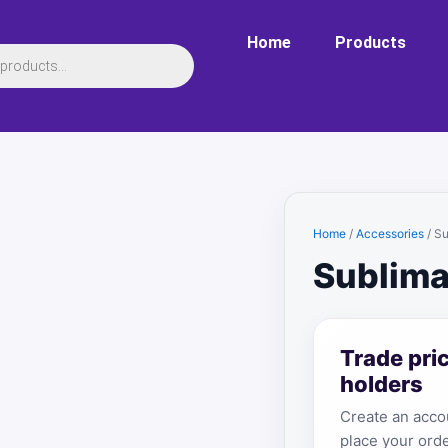
Home
Products
Home
/
Accessories
/ S
Sublima
Trade pri
holders
Create an accou
place your orde