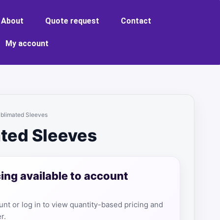
About
Quote request
Contact
My account
ublimated Sleeves
ted Sleeves
cing available to account
nt or log in to view quantity-based pricing and
r.