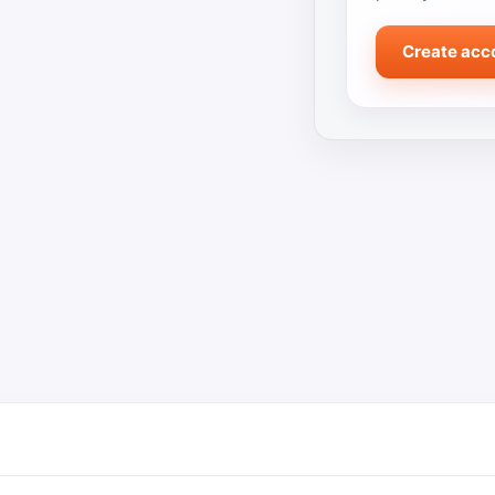
Create acc