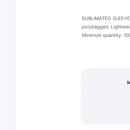
SUBLIMATED SLEEVES. P
polybagged. Lightweig
Minimum quantity: 10
M