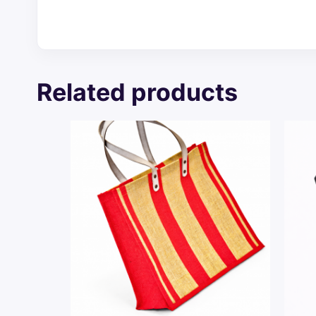
Related products