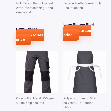
twill. Ten-button full jacket.
fastened cuffs. Formal collar.
Wrap-over fastening. Long-
Pocket option.
sleeve and…
Long Sleeve Shirt
Chef Jacket
Login to see
price
Login to see
price
Poly-cotton blend. 250gsm.
Poly-cotton blend. 65%
Multiple zip pockets.
polyester, 35% cotton.
195gsm.