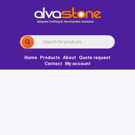
Skip
to
content
Products
search
Home
Products
About
Quote request
Contact
My account