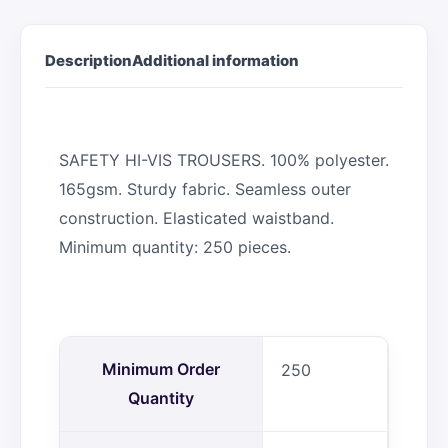
Description
Additional information
SAFETY HI-VIS TROUSERS. 100% polyester.
165gsm. Sturdy fabric. Seamless outer
construction. Elasticated waistband.
Minimum quantity: 250 pieces.
Minimum Order
250
Quantity