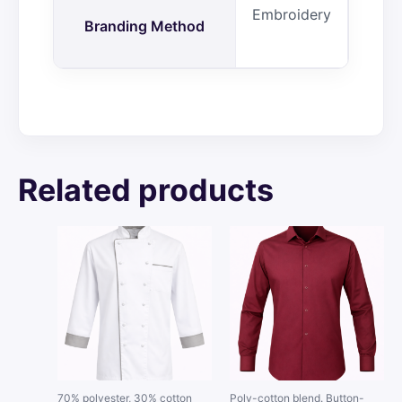
Embroidery
Branding Method
Related products
70% polyester, 30% cotton
Poly-cotton blend. Button-