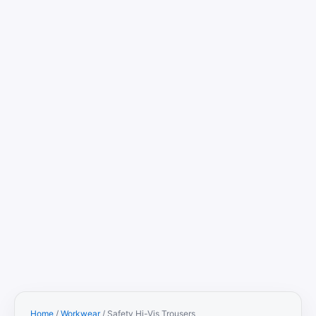
Home
/
Workwear
/ Safety Hi-Vis Trousers