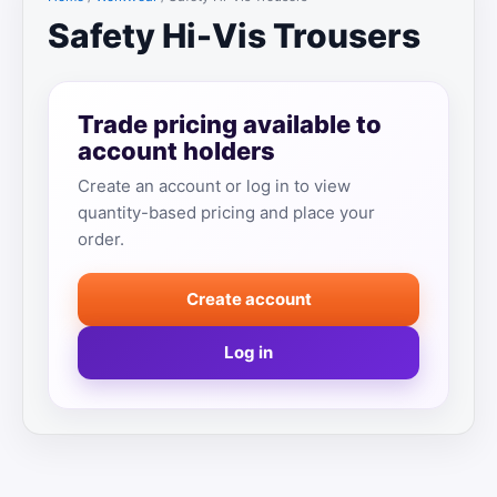
Safety Hi-Vis Trousers
Trade pricing available to
account holders
Create an account or log in to view
quantity-based pricing and place your
order.
Create account
Log in