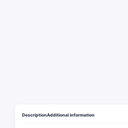
Description
Additional information