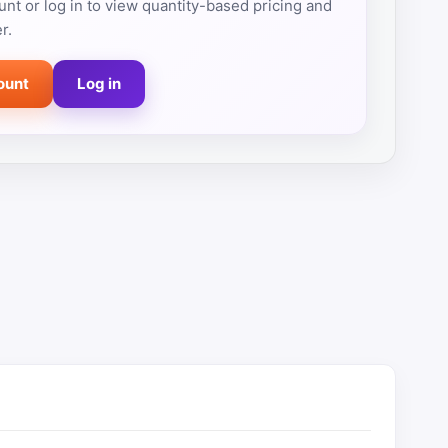
nt or log in to view quantity-based pricing and
r.
ount
Log in