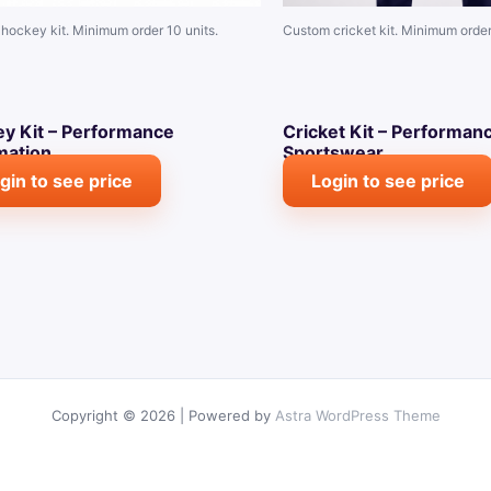
hockey kit. Minimum order 10 units.
Custom cricket kit. Minimum order
y Kit – Performance
Cricket Kit – Performan
mation
Sportswear
gin to see price
Login to see price
Copyright © 2026 | Powered by
Astra WordPress Theme