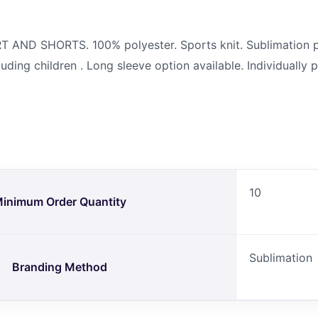
 AND SHORTS. 100% polyester. Sports knit. Sublimation p
cluding children . Long sleeve option available. Individuall
10
inimum Order Quantity
Sublimation
Branding Method