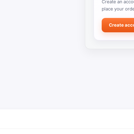
Create an accou
place your orde
Create acc