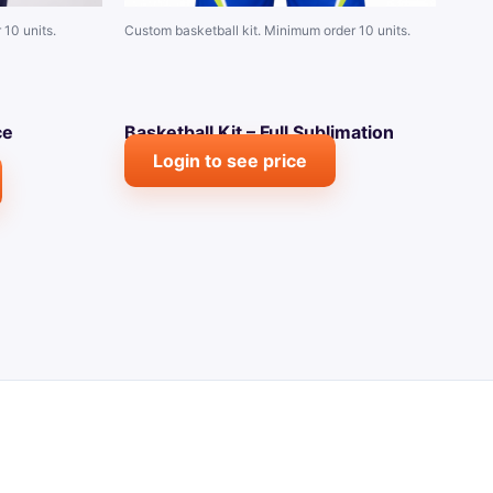
 10 units.
Custom basketball kit. Minimum order 10 units.
ce
Basketball Kit – Full Sublimation
Login to see price