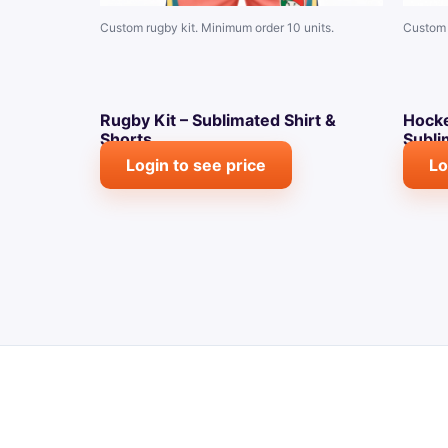
Custom rugby kit. Minimum order 10 units.
Custom 
Rugby Kit – Sublimated Shirt &
Hocke
Shorts
Subli
Login to see price
Lo