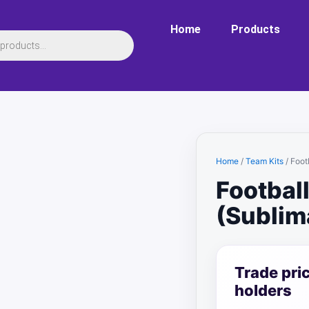
Home
Products
Home
/
Team Kits
/ Foot
Football
(Sublim
Trade pri
holders