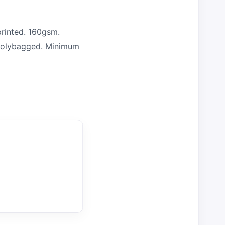
rinted. 160gsm.
y polybagged. Minimum