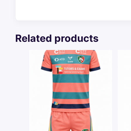
Related products