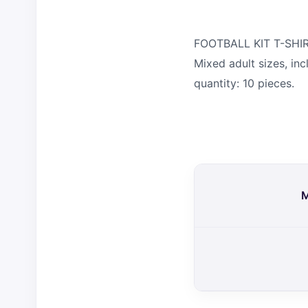
FOOTBALL KIT T-SHIRT
Mixed adult sizes, in
quantity: 10 pieces.
M