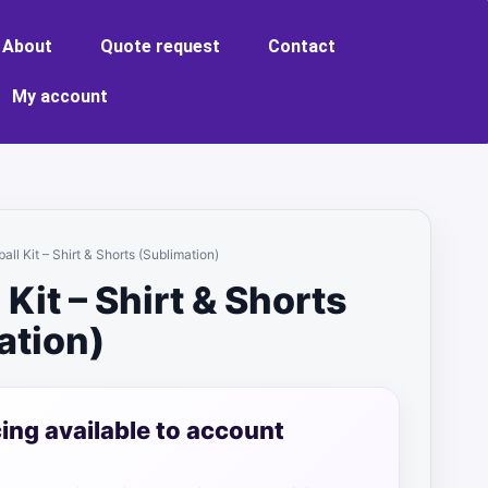
About
Quote request
Contact
My account
ball Kit – Shirt & Shorts (Sublimation)
 Kit – Shirt & Shorts
ation)
cing available to account