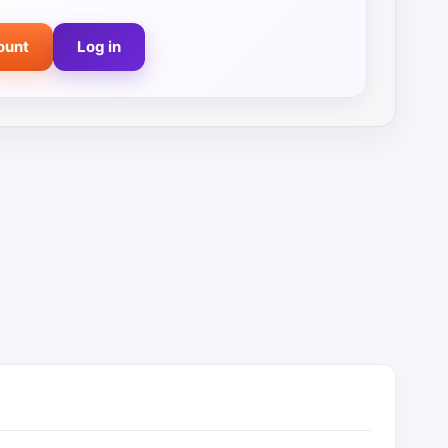
ount
Log in