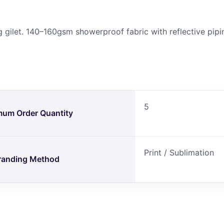
 gilet. 140–160gsm showerproof fabric with reflective pipi
5
mum Order Quantity
Print / Sublimation
randing Method