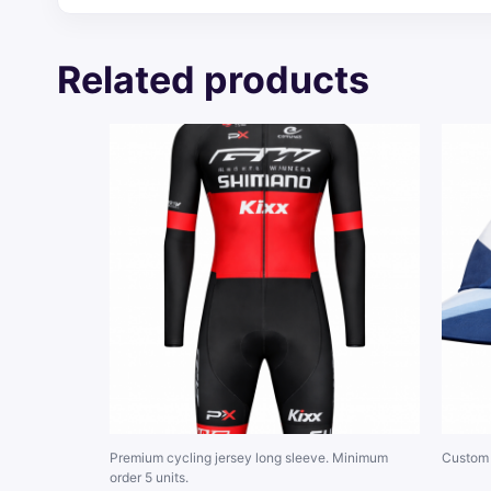
Related products
Premium cycling jersey long sleeve. Minimum
Custom 
order 5 units.