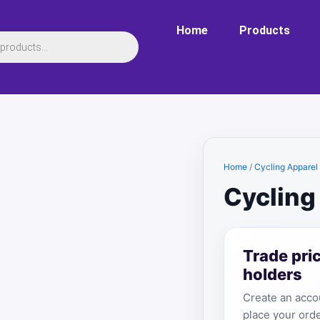
Home
Products
Home
/
Cycling Apparel
Cycling
Trade pri
holders
Create an accou
place your orde