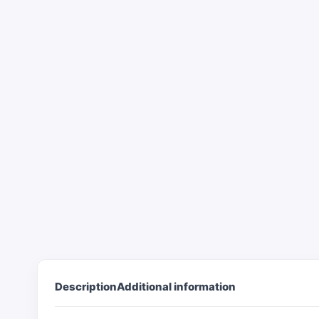
Description
Additional information