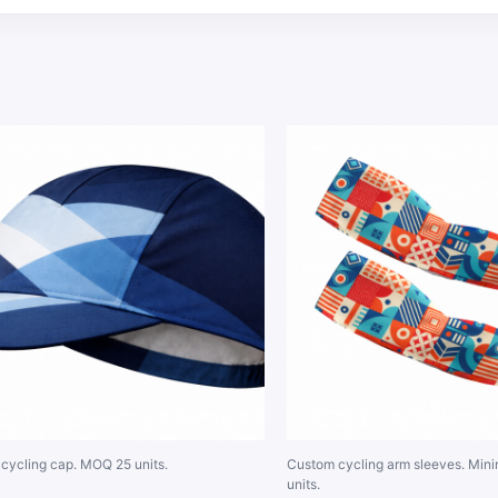
cycling cap. MOQ 25 units.
Custom cycling arm sleeves. Min
units.