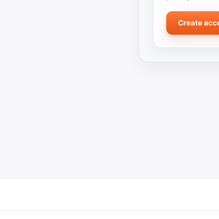
Create acc