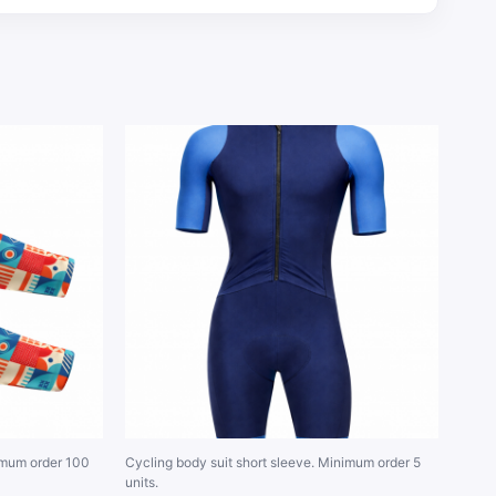
imum order 100
Cycling body suit short sleeve. Minimum order 5
units.