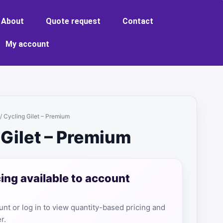
About
Quote request
Contact
My account
/ Cycling Gilet – Premium
 Gilet – Premium
cing available to account
nt or log in to view quantity-based pricing and
r.