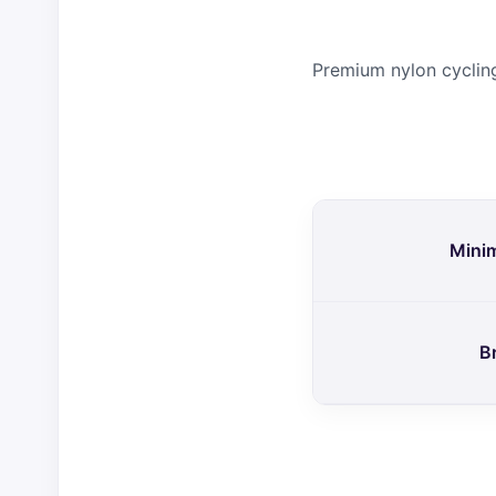
Premium nylon cycling
Mini
B