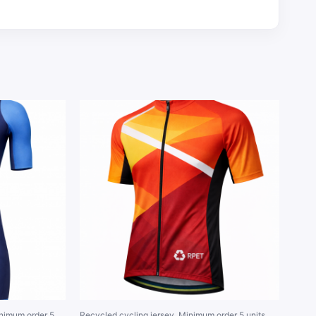
inimum order 5
Recycled cycling jersey. Minimum order 5 units.