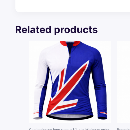
Related products
Cycling jersey long sleeve 1/4 zip. Minimum order
Recycle