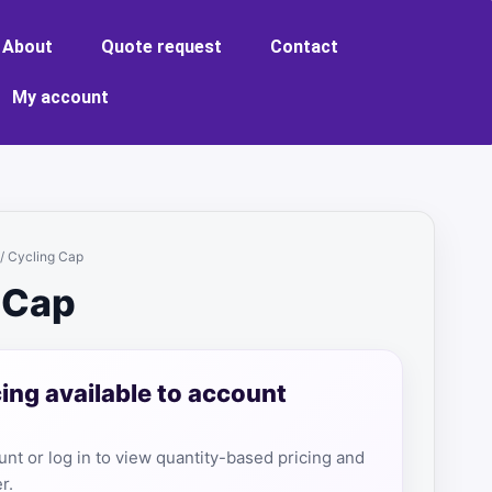
About
Quote request
Contact
My account
/ Cycling Cap
 Cap
cing available to account
nt or log in to view quantity-based pricing and
r.