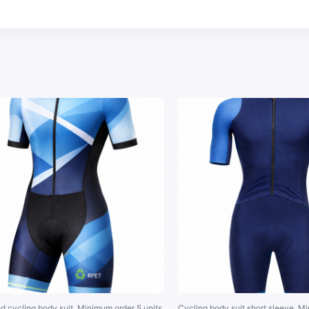
d cycling body suit. Minimum order 5 units.
Cycling body suit short sleeve. M