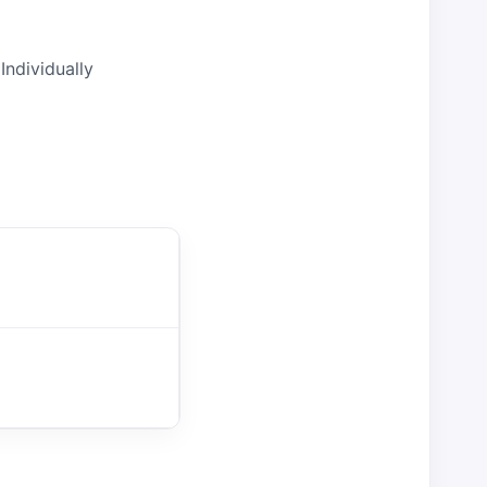
Individually