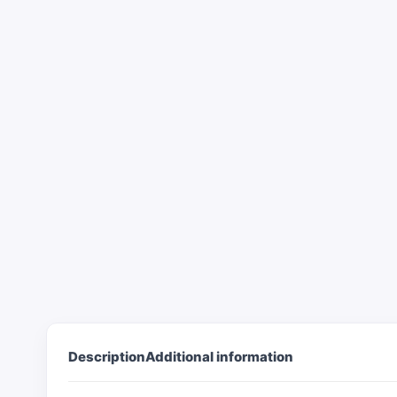
Description
Additional information