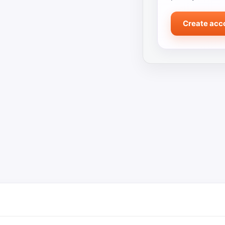
Create acc