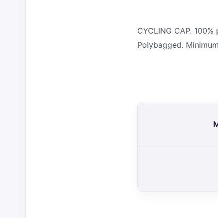
CYCLING CAP. 100% pol
Polybagged. Minimum 
M