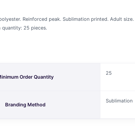
yester. Reinforced peak. Sublimation printed. Adult size. 
quantity: 25 pieces.
25
inimum Order Quantity
Sublimation
Branding Method