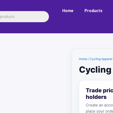
Home
Products
Home
/
Cycling Apparel
Cycling
Trade pri
holders
Create an accou
place your orde