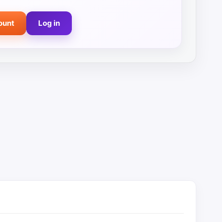
ount
Log in