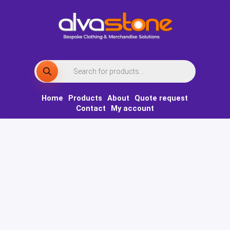
Skip
to
content
Products
search
Home
Products
About
Quote request
Contact
My account