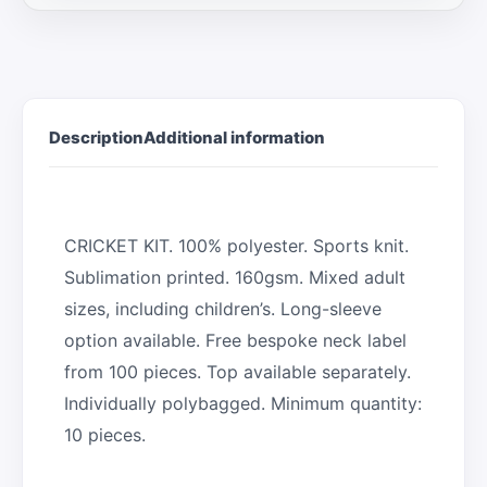
Description
Additional information
CRICKET KIT. 100% polyester. Sports knit.
Sublimation printed. 160gsm. Mixed adult
sizes, including children’s. Long-sleeve
option available. Free bespoke neck label
from 100 pieces. Top available separately.
Individually polybagged. Minimum quantity:
10 pieces.