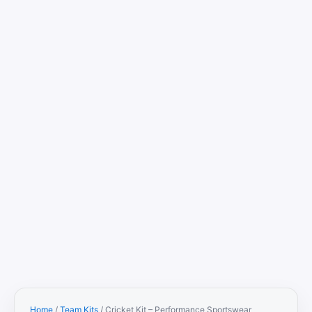
Home
/
Team Kits
/ Cricket Kit – Performance Sportswear