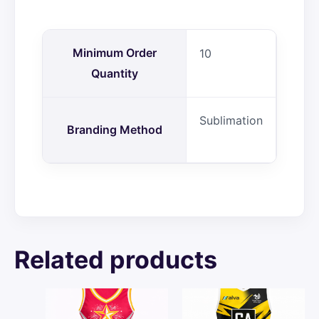
Minimum Order
10
Quantity
Sublimation
Branding Method
Related products