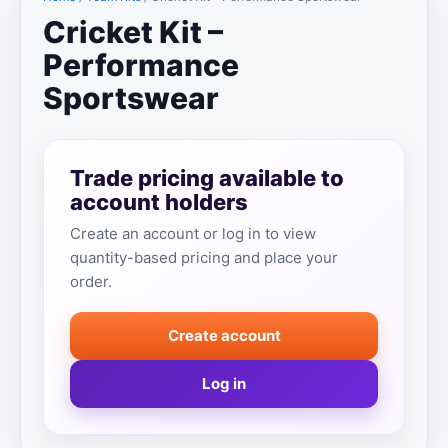
Cricket Kit –
Performance
Sportswear
Trade pricing available to
account holders
Create an account or log in to view
quantity-based pricing and place your
order.
Create account
Log in