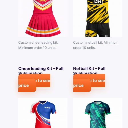
Custom cheerleading kit.
Custom netball kit. Minimum
Minimum order 10 units.
order 10 units.
Cheerleading Kit – Full
Netball Kit – Full
Sublimation
Sublimation
Login to see
Login to see
price
price