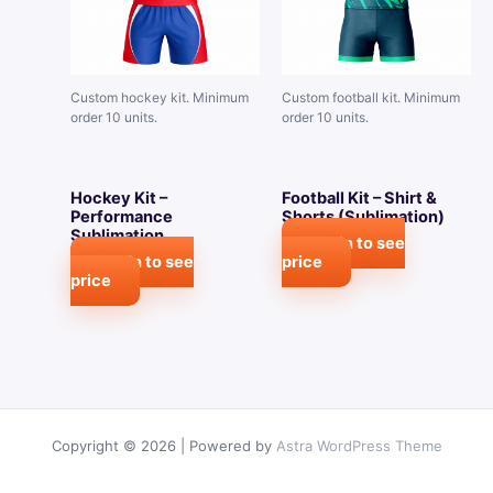
Custom hockey kit. Minimum
Custom football kit. Minimum
order 10 units.
order 10 units.
Hockey Kit –
Football Kit – Shirt &
Performance
Shorts (Sublimation)
Sublimation
Login to see
Login to see
price
price
Copyright © 2026 | Powered by
Astra WordPress Theme